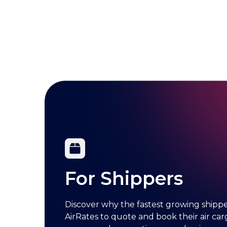
For Shippers
Discover why the fastest growing shipper
AirRates to quote and book their air carg