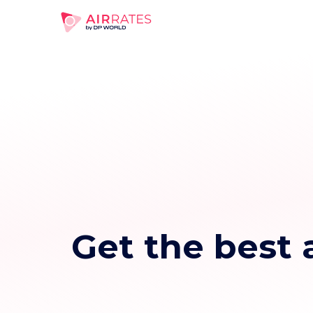
Get the best a