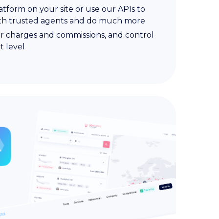
atform on your site or use our APIs to
ith trusted agents and do much more
r charges and commissions, and control
t level