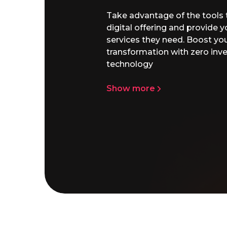
ur
with the
ajor