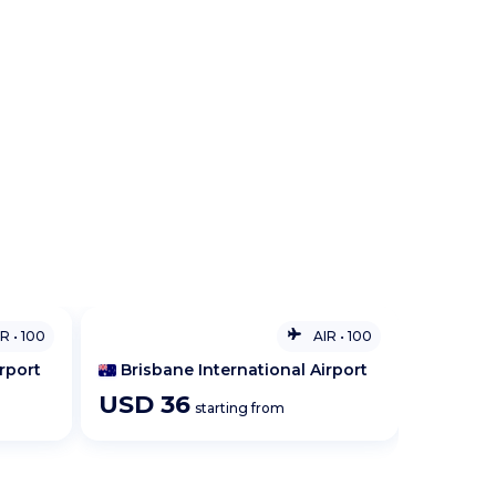
IR
•
100
AIR
•
100
rport
Hamilton
USD
28
USD
starting from