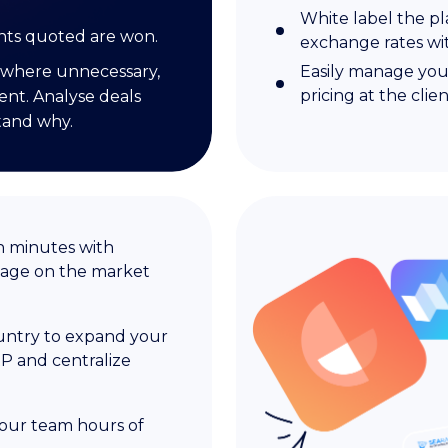
White label the pl
nts quoted are won.
exchange rates w
where unnecessary,
Easily manage you
pricing at the clien
ent. Analyse deals
tand why.
n minutes with
tage on the market
ountry to expand your
P and centralize
your team hours of