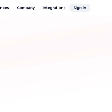
ences
Company
Integrations
Sign in
Air Cargo Tracking
See your cargo location on the map in
real-time
Distances & Time
Visual module with map, showing air
and sea and land routings
nce
Flight Schedules
ices
Track flights, delays, and airport activity
in real time across the world