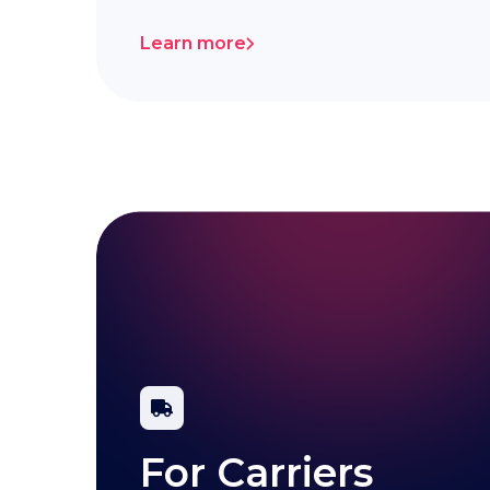
Learn more
For Carriers