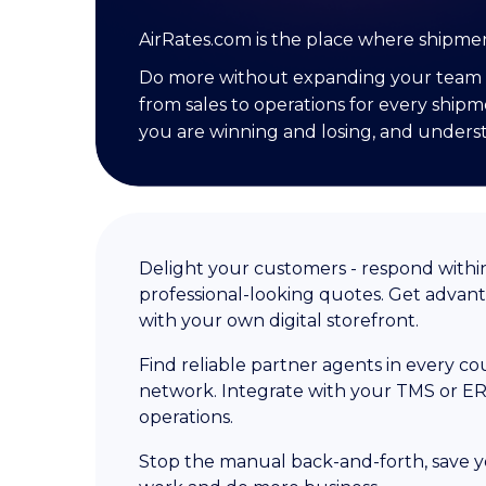
AirRates.com is the place where shipme
Do more without expanding your team 
from sales to operations for every shipm
you are winning and losing, and unders
Delight your customers - respond withi
professional-looking quotes. Get advan
with your own digital storefront.
Find reliable partner agents in every c
network. Integrate with your TMS or ER
operations.
Stop the manual back-and-forth, save 