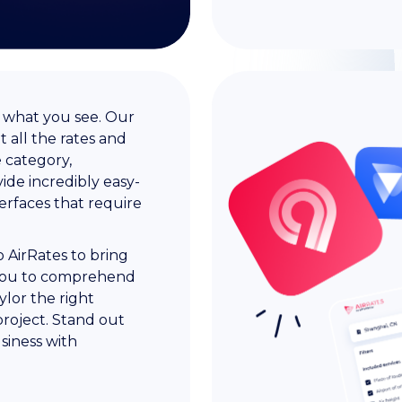
t what you see. Our
 all the rates and
e category,
ide incredibly easy-
terfaces that require
 AirRates to bring
th you to comprehend
ylor the right
 project. Stand out
siness with