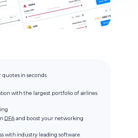
 quotes in seconds
on with the largest portfolio of airlines
cing
in
DFA
and boost your networking
s with industry leading software