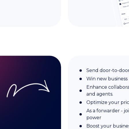
Send door-to-door
Win new business
Enhance collaborati
and agents.
Optimize your pri
As a forwarder - jo
power
Boost your busines