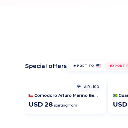
Special offers
IMPORT TO
EXPORT 
AIR
•
100
AIR
•
100
Comodoro Arturo Merino Benitez International Airport
Guarulhos Apt / São Paulo
Bris
USD
28
US
starting from