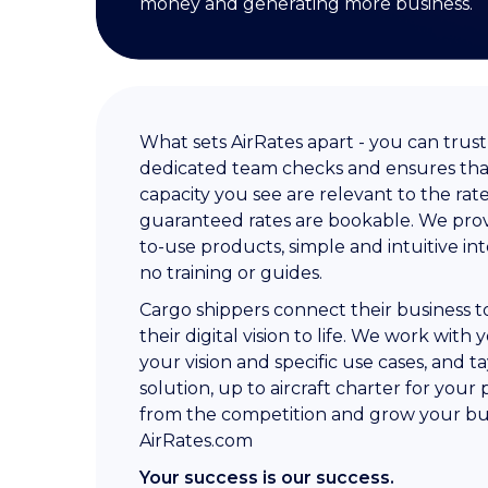
money and generating more business.
What sets AirRates apart - you can trus
dedicated team checks and ensures that
capacity you see are relevant to the rat
guaranteed rates are bookable. We prov
to-use products, simple and intuitive in
no training or guides.
Cargo shippers connect their business to
their digital vision to life. We work wi
your vision and specific use cases, and ta
solution, up to aircraft charter for your
from the competition and grow your bu
AirRates.com
Your success is our success.