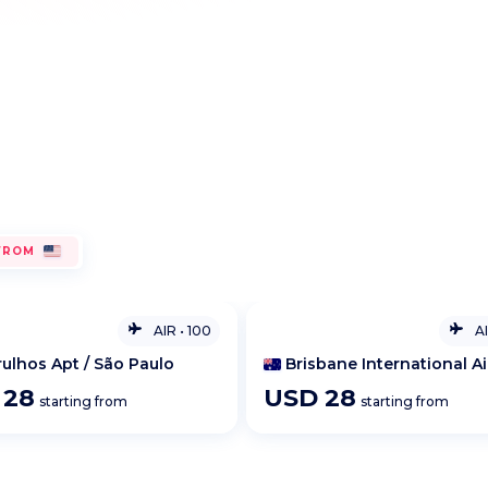
Request an IT quote
Developer portal
FROM
AIR
•
100
A
bane International Airport
Brisbane International Ai
D
28
USD
36
starting from
starting from