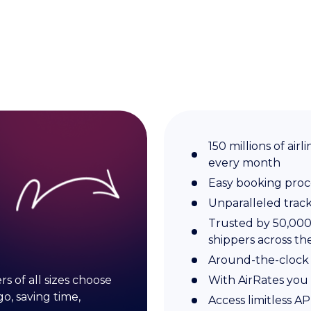
150 millions of ai
every month
Easy booking proc
Unparalleled trac
Trusted by 50,000 
shippers across th
Around-the-clock
s of all sizes choose
With AirRates you 
o, saving time,
Access limitless A