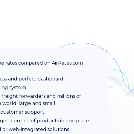
rline rates compared on AirRates.com
ess and perfect dashboard
king system
freight forwarders and millions of
e world, large and small
 customer support
get a bunch of products in one place.
PI or web-integrated solutions