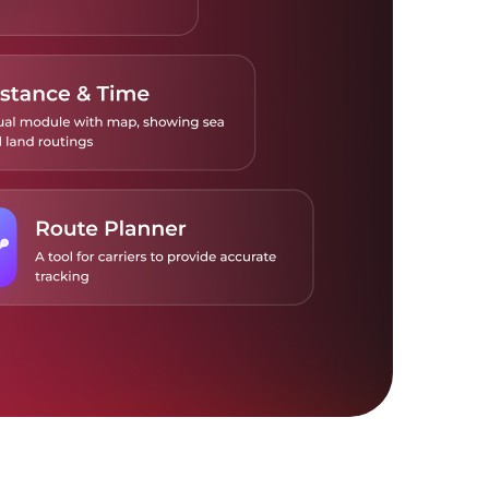
 real-time freight calculator to compare
om air carriers and freight forwarders.
 the tools to your TMS or ERP to accelerate
ital adoption of counterparty platforms.
more