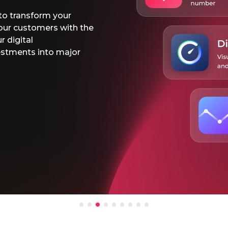
Use our
rates fr
Connect
the dig
Learn 