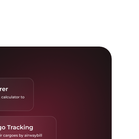
istics Explorer