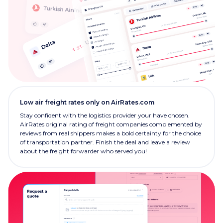
Low air freight rates only on AirRates.com
Stay confident with the logistics provider your have chosen.
AirRates original rating of freight companies complemented by
reviews from real shippers makes a bold certainty for the choice
of transportation partner. Finish the deal and leave a review
about the freight forwarder who served you!