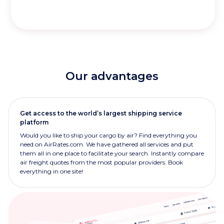
Our advantages
Get access to the world’s largest shipping service
platform
Would you like to ship your cargo by air? Find everything you
need on AirRates.com. We have gathered all services and put
them all in one place to facilitate your search. Instantly compare
air freight quotes from the most popular providers. Book
everything in one site!