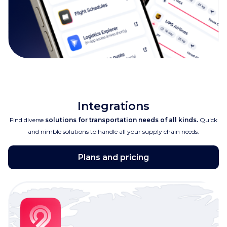
Integrations
Find diverse
solutions for transportation needs of all kinds.
Quick
and nimble solutions to handle all your supply chain needs.
Plans and pricing