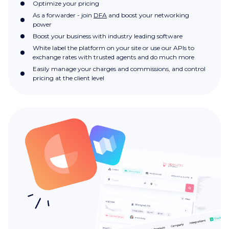
Optimize your pricing
As a forwarder - join
DFA
and boost your networking
power
Boost your business with industry leading software
White label the platform on your site or use our APIs to
exchange rates with trusted agents and do much more
Easily manage your charges and commissions, and control
pricing at the client level