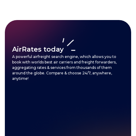
AirRates today
A powerful airfreight search engine, which allows you to
book with worlds best air carriers and freight forwarders,
aggregating rates & services from thousands of them
around the globe. Compare & choose 24/7, anywhere,
anytime!