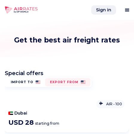
Sign in
Tools
Get the best air freight rates
Services
Special offers
References
IMPORT TO
EXPORT FROM
Company
AIR
•
100
Integrations
Comodoro Arturo Merino Benitez International Airport
USD
28
starting from