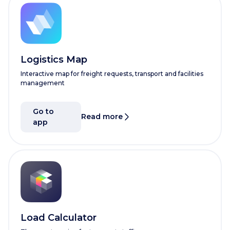
Logistics Map
Interactive map for freight requests, transport and facilities
management
Go to
Read more
app
Load Calculator