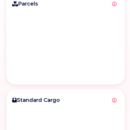
Parcels
Standard Cargo