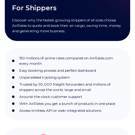
For Shippers
Discover why the fastest growing shippers of all sizes choose
AirRates to quote and book their air cargo, saving time, money
and generating more business.
150 millions of airline rates compared on AirRates.com
every month
Easy booking process and perfect dashboard
Unparalleled tracking system
Trusted by 50,000 freight forwarders and millions of
shippers across the world, large and small
Around-the-clock customer support
With AirRates you get a bunch of products in one place.
Access limitless API or web-integrated solutions