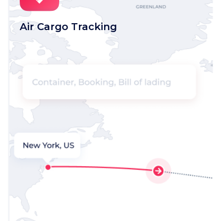
Air Cargo Tracking