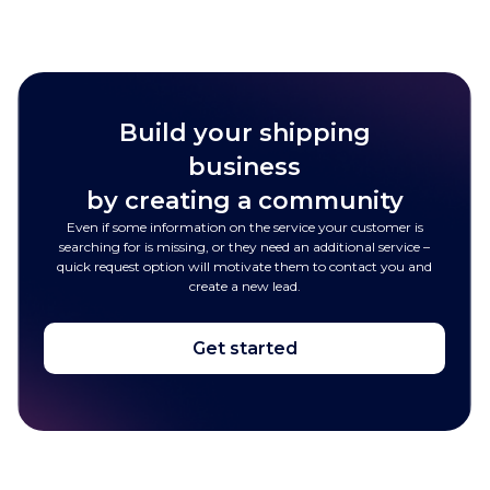
Build your shipping
business
by creating a community
Even if some information on the service your customer is
searching for is missing, or they need an additional service –
quick request option will motivate them to contact you and
create a new lead.
Get started