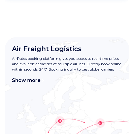
Air Freight Logistics
AirRates booking platform gives you access to real-time prices
and available capacities of multiple airlines. Directly book online
within seconds, 24/7. Booking inquiry to best global carriers
Show more