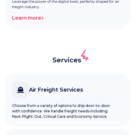
Leverage the power of the digital tools, perfectly shaped for air
freight industry.
Learn more
Services
Air Freight Services
Choose from a variety of options to ship door-to-door
with confidence. We handle freight needs including
Next-Flight-Out, Critical Care and Economy Service.