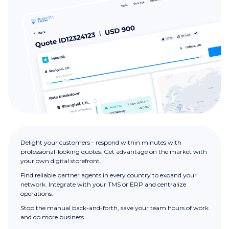
Delight your customers - respond within minutes with
professional-looking quotes. Get advantage on the market with
your own digital storefront.
Find reliable partner agents in every country to expand your
network. Integrate with your TMS or ERP and centralize
operations.
Stop the manual back-and-forth, save your team hours of work
and do more business