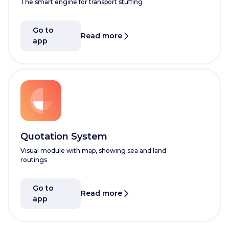
The smart engine for transport stuffing
Go to
Read more
app
Quotation System
Visual module with map, showing sea and land
routings
Go to
Read more
app