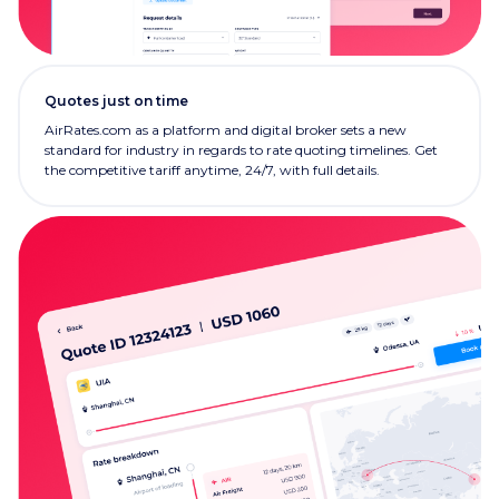
Quotes just on time
AirRates.com as a platform and digital broker sets a new
standard for industry in regards to rate quoting timelines. Get
the competitive tariff anytime, 24/7, with full details.