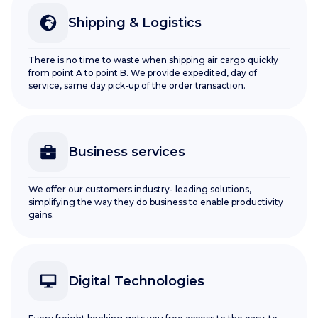
Shipping & Logistics
There is no time to waste when shipping air cargo quickly
from point A to point B. We provide expedited, day of
service, same day pick-up of the order transaction.
Business services
We offer our customers industry- leading solutions,
simplifying the way they do business to enable productivity
gains.
Digital Technologies