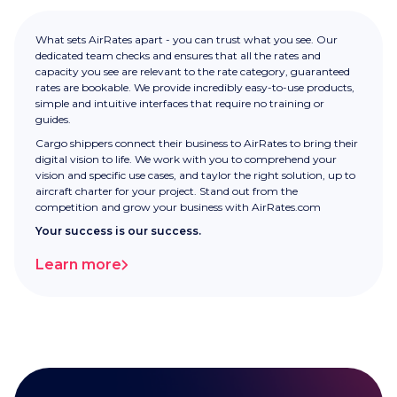
What sets AirRates apart - you can trust what you see. Our
dedicated team checks and ensures that all the rates and
capacity you see are relevant to the rate category, guaranteed
rates are bookable. We provide incredibly easy-to-use products,
simple and intuitive interfaces that require no training or
guides.
Cargo shippers connect their business to AirRates to bring their
digital vision to life. We work with you to comprehend your
vision and specific use cases, and taylor the right solution, up to
aircraft charter for your project. Stand out from the
competition and grow your business with AirRates.com
Your success is our success.
Learn more