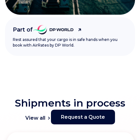
Part of
Rest assured that your cargo is in safe hands when you
book with AirRates by DP World.
Shipments in process
Request a Quote
View all