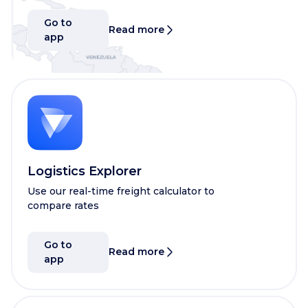
Go to
Read more
app
Logistics Explorer
Use our real-time freight calculator to
compare rates
Go to
Read more
app