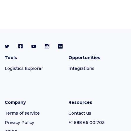
Tools
Opportunities
Logistics Explorer
Integrations
Company
Resources
Terms of service
Contact us
Privacy Policy
+1 888 66 00 703