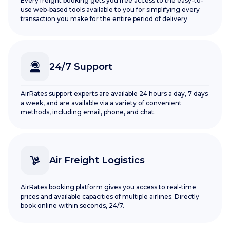
Every freight booking gets you free access to the easy-to-
use web-based tools available to you for simplifying every
transaction you make for the entire period of delivery
24/7 Support
AirRates support experts are available 24 hours a day, 7 days
a week, and are available via a variety of convenient
methods, including email, phone, and chat.
Air Freight Logistics
AirRates booking platform gives you access to real-time
prices and available capacities of multiple airlines. Directly
book online within seconds, 24/7.