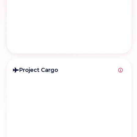
Project Cargo