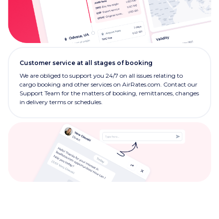
Customer service at all stages of booking
We are obliged to support you 24/7 on all issues relating to
cargo booking and other services on AirRates.com. Contact our
Support Team for the matters of booking, remittances, changes
in delivery terms or schedules.