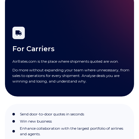
For Carriers
AirRates.com is the place where shipments quoted are won.
Do more without expanding your team where unnecessary, from
sales to operations for every shipment. Analyse deals you are
winning and losing, and understand why.
Send door-to-door quotes in seconds
Win new business
Enhance collaboration with the largest portfolio of airlines
and agents.