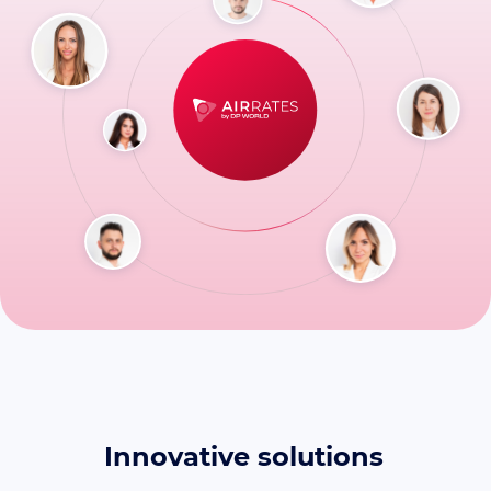
Innovative solutions