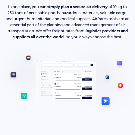
In one place, you can
simply plan a secure air delivery
of 10 kg to
250 tons of perishable goods, hazardous materials, valuable cargo,
and urgent humanitarian and medical supplies. AirRates tools are an
essential part of the planning and advanced management of air
transportation. We offer freight rates from
logistics providers and
suppliers all over the world
, so you always choose the best.