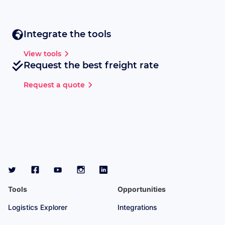
Integrate the tools
View tools
Request the best freight rate
Request a quote
Tools
Opportunities
Logistics Explorer
Integrations