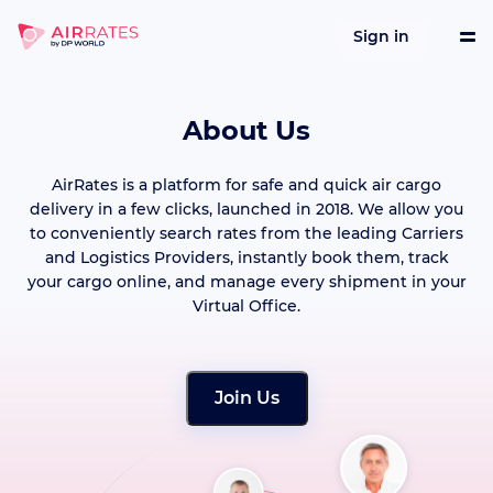
Sign in
About Us
Tools
AirRates is a platform for safe and quick air cargo
Services
delivery in a few clicks, launched in 2018. We allow you
to conveniently search rates from the leading Carriers
and Logistics Providers, instantly book them, track
References
your cargo online, and manage every shipment in your
Virtual Office.
Company
Join Us
Integrations