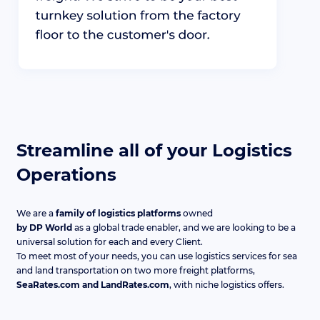
Streamline all of your Logistics
Operations
We are a
family of logistics platforms
owned
by DP World
as a global trade enabler, and we are looking to be a
universal solution for each and every Client.
To meet most of your needs, you can use logistics services for sea
and land transportation on two more freight platforms,
SeaRates.com and LandRates.com
, with niche logistics offers.