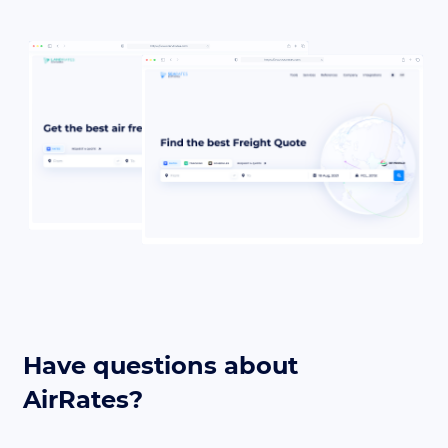
Have questions about
AirRates?