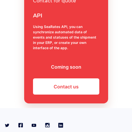
Contact for quote
API
Using SeaRates API, you can
synchronize automated data of
events and statuses of the shipment
in your ERP, or create your own
interface of the app.
Coming soon
Contact us