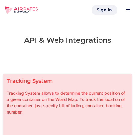
Sign in
Tools
API & Web Integrations
Services
References
Tracking System
Company
Tracking System allows to determine the current position of
a given container on the World Map. To track the location of
the container, just specify bill of lading, container, booking
Integrations
number.