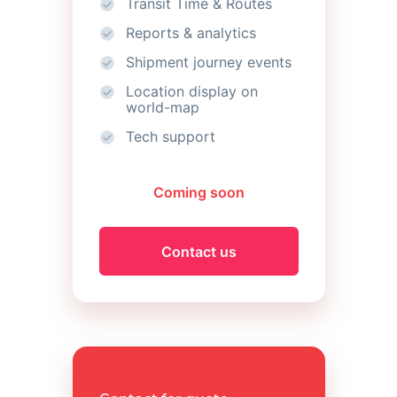
Transit Time & Routes
Reports & analytics
Shipment journey events
Location display on
world-map
Tech support
Coming soon
Contact us