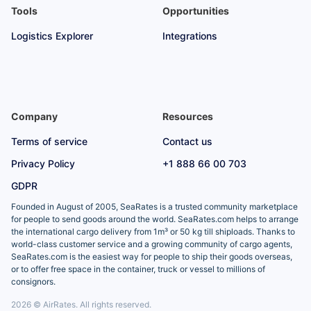
Tools
Opportunities
Logistics Explorer
Integrations
Company
Resources
Terms of service
Contact us
Privacy Policy
+1 888 66 00 703
GDPR
Founded in August of 2005, SeaRates is a trusted community marketplace
for people to send goods around the world. SeaRates.com helps to arrange
the international cargo delivery from 1m³ or 50 kg till shiploads. Thanks to
world-class customer service and a growing community of cargo agents,
SeaRates.com is the easiest way for people to ship their goods overseas,
or to offer free space in the container, truck or vessel to millions of
consignors.
2026 © AirRates. All rights reserved.