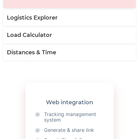
Logistics Explorer
Load Calculator
Distances & Time
Web integration
Tracking management
system
Generate & share link