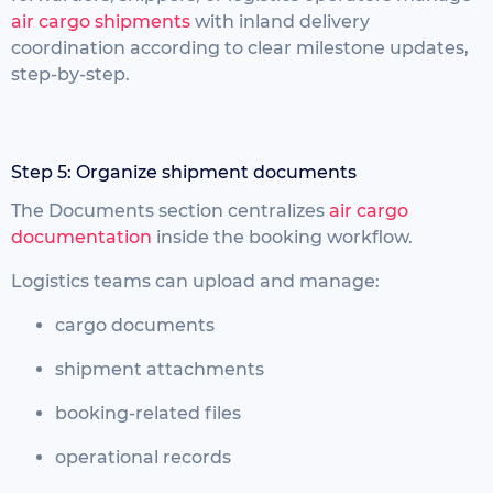
air cargo shipments
with inland delivery
coordination according to clear milestone updates,
step-by-step.
Step 5: Organize shipment documents
The Documents section centralizes
air cargo
documentation
inside the booking workflow.
Logistics teams can upload and manage:
cargo documents
shipment attachments
booking-related files
operational records