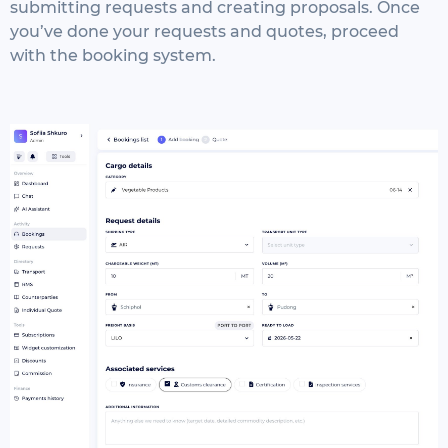
submitting requests and creating proposals. Once
you’ve done your requests and quotes, proceed
with the booking system.