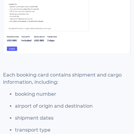
Each booking card contains shipment and cargo
information, including:
booking number
airport of origin and destination
shipment dates
transport type