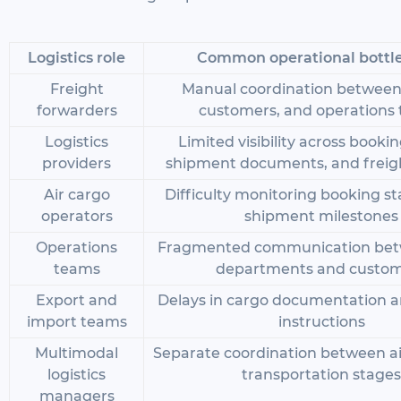
Logistics role
Common operational bottl
Freight
Manual coordination between a
forwarders
customers, and operations
Logistics
Limited visibility across booki
providers
shipment documents, and freig
Air cargo
Difficulty monitoring booking s
operators
shipment milestones
Operations
Fragmented communication bet
teams
departments and custo
Export and
Delays in cargo documentation a
import teams
instructions
Multimodal
Separate coordination between ai
logistics
transportation stages
managers