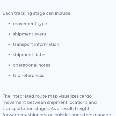
Each tracking stage can include:
movement type
shipment event
transport information
shipment dates
operational notes
trip references
The integrated route map visualizes cargo
movement between shipment locations and
transportation stages. As a result,
freight
forwarders, shippers, or logistics operators manage