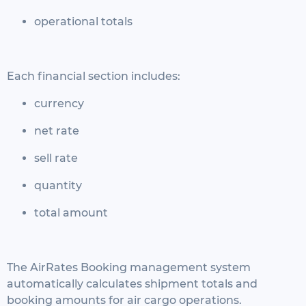
operational totals
Each financial section includes:
currency
net rate
sell rate
quantity
total amount
The AirRates Booking management system
automatically calculates shipment totals and
booking amounts for air cargo operations.