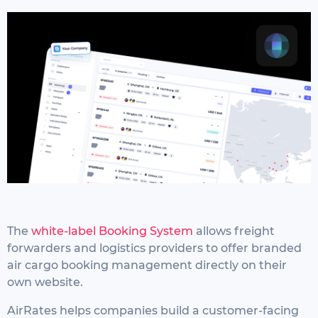
The
white-label Booking System
allows freight
forwarders and logistics providers to offer branded
air cargo booking management directly on their
own website.
AirRates helps companies build a customer-facing