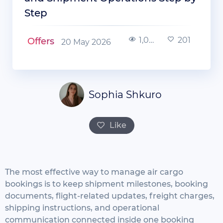
Step
1,005
201
Offers
20 May 2026
Sophia Shkuro
Like
The most effective way to manage air cargo
bookings is to keep shipment milestones, booking
documents, flight-related updates, freight charges,
shipping instructions, and operational
communication connected inside one booking