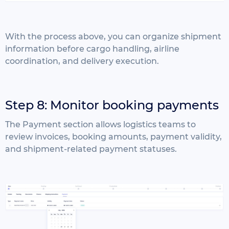
With the process above, you can organize shipment
information before cargo handling, airline
coordination, and delivery execution.
Step 8: Monitor booking payments
The Payment section allows logistics teams to
review invoices, booking amounts, payment validity,
and shipment-related payment statuses.