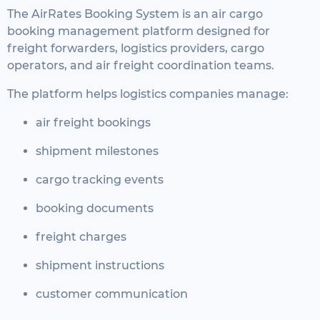
The AirRates Booking System is an air cargo
booking management platform designed for
freight forwarders, logistics providers, cargo
operators, and air freight coordination teams.
The platform helps logistics companies manage:
air freight bookings
shipment milestones
cargo tracking events
booking documents
freight charges
shipment instructions
customer communication