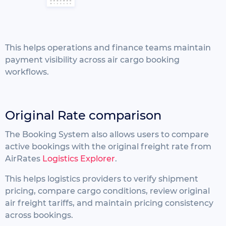
This helps operations and finance teams maintain
payment visibility across air cargo booking
workflows.
Original Rate comparison
The Booking System also allows users to compare
active bookings with the original freight rate from
AirRates
Logistics Explorer
.
This helps logistics providers to
verify shipment
pricing,
compare cargo conditions,
review original
air freight tariffs, and
maintain pricing consistency
across bookings.