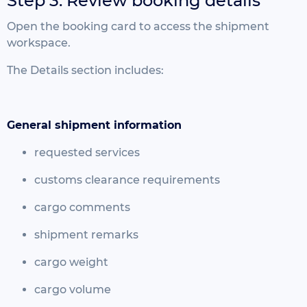
Step 3: Review booking details
Open the booking card to access the shipment
workspace.
The Details section includes:
General shipment information
requested services
customs clearance requirements
cargo comments
shipment remarks
cargo weight
cargo volume