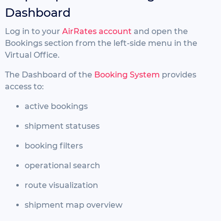
Dashboard
Log in to your
AirRates account
and open the
Bookings section from the left-side menu in the
Virtual Office.
The Dashboard of the
Booking System
provides
access to:
active bookings
shipment statuses
booking filters
operational search
route visualization
shipment map overview