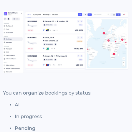
You can organize bookings by status:
All
In progress
Pending