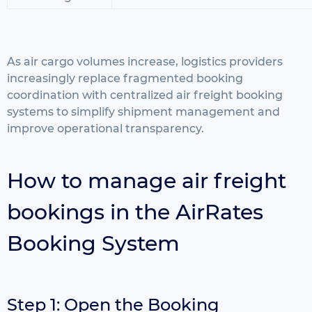
As air cargo volumes increase, logistics providers
increasingly replace fragmented booking
coordination with centralized air freight booking
systems to simplify shipment management and
improve operational transparency.
How to manage air freight
bookings in the AirRates
Booking System
Step 1: Open the Booking