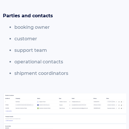
Parties and contacts
booking owner
customer
support team
operational contacts
shipment coordinators