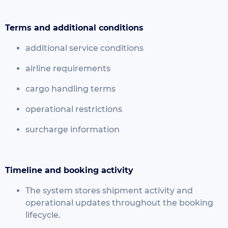
Terms and additional conditions
additional service conditions
airline requirements
cargo handling terms
operational restrictions
surcharge information
Timeline and booking activity
The system stores shipment activity and
operational updates throughout the booking
lifecycle.