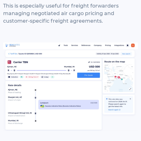
This is especially useful for freight forwarders
managing negotiated air cargo pricing and
customer-specific freight agreements.