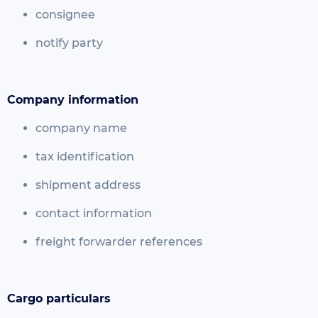
consignee
notify party
Company information
company name
tax identification
shipment address
contact information
freight forwarder references
Cargo particulars