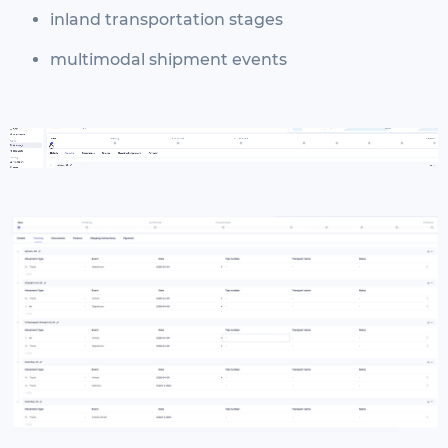
inland transportation stages
multimodal shipment events