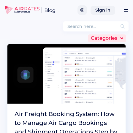
Sign in
Tools
Categories
Services
References
Company
Integrations
Air Freight Booking System: How
to Manage Air Cargo Bookings
and Shipment Operations Step by