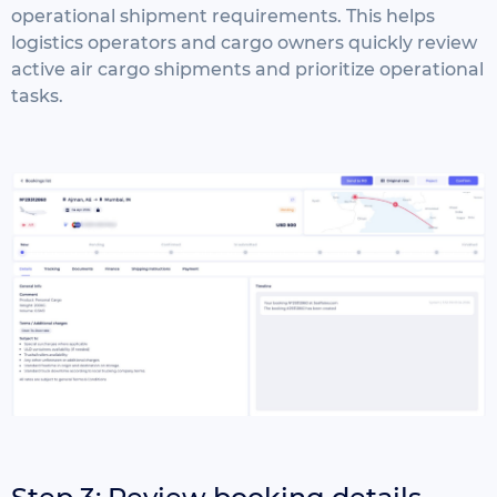
operational shipment requirements.
This helps
logistics operators and cargo owners quickly review
active air cargo shipments and prioritize operational
tasks.