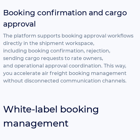
Booking confirmation and cargo
approval
The platform supports booking approval workflows
directly
in the shipment workspace,
including
booking confirmation, rejection,
sending
cargo requests to rate owners,
and
operational approval coordination. This way,
you
accelerate air freight booking management
without disconnected communication channels.
White-label booking
management