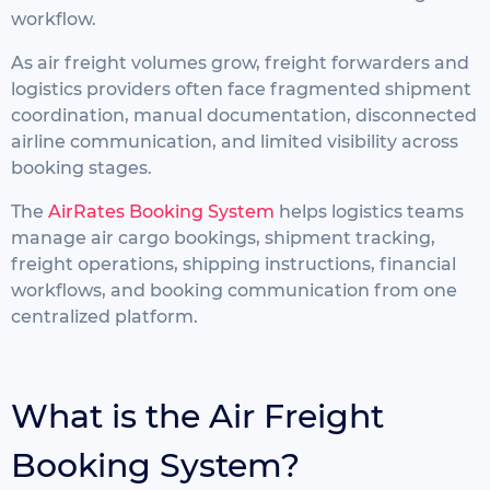
workflow.
As air freight volumes grow, freight forwarders and
logistics providers often face fragmented shipment
coordination, manual documentation, disconnected
airline communication, and limited visibility across
booking stages.
The
AirRates Booking System
helps logistics teams
manage air cargo bookings, shipment tracking,
freight operations, shipping instructions, financial
workflows, and booking communication from one
centralized platform.
What is the Air Freight
Booking System?