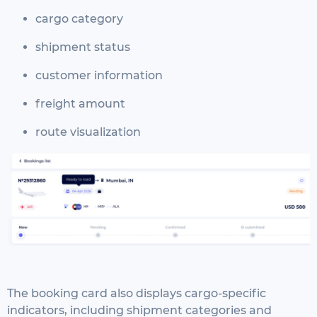
cargo category
shipment status
customer information
freight amount
route visualization
The booking card also displays cargo-specific
indicators, including shipment categories and