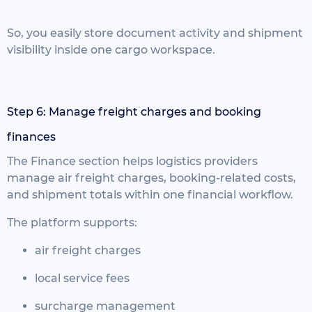
So, you easily store document activity and shipment
visibility inside one cargo workspace.
Step 6: Manage freight charges and booking
finances
The Finance section helps logistics providers
manage air freight charges, booking-related costs,
and shipment totals within one financial workflow.
The platform supports:
air freight charges
local service fees
surcharge management