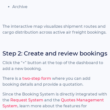
Archive
The interactive map visualizes shipment routes and
cargo distribution across active air freight bookings.
Step 2: Create and review bookings
Click the “+” button at the top of the dashboard to
add a new booking.
There is a
two-step form
where you can add
booking details and provide a quotation.
Since the Booking System is directly integrated with
the
Request System
and the
Quotes Management
System
, learn more about the features for