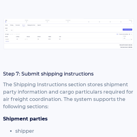
Step 7: Submit shipping instructions
The Shipping Instructions section stores shipment
party information and cargo particulars required for
air freight coordination.
The system supports the
following sections:
Shipment parties
shipper