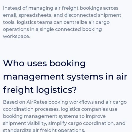
Instead of managing air freight bookings across
email, spreadsheets, and disconnected shipment
tools, logistics teams can centralize air cargo
operations in a single connected booking
workspace.
Who uses booking
management systems in air
freight logistics?
Based on AirRates booking workflows and air cargo
coordination processes, logistics companies use
booking management systems to improve
shipment visibility, simplify cargo coordination, and
standardize air freight operations.