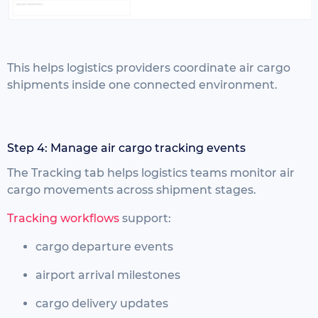
This helps logistics providers coordinate air cargo
shipments inside one connected environment.
Step 4: Manage air cargo tracking events
The Tracking tab helps logistics teams monitor air
cargo movements across shipment stages.
Tracking workflows
support:
cargo departure events
airport arrival milestones
cargo delivery updates