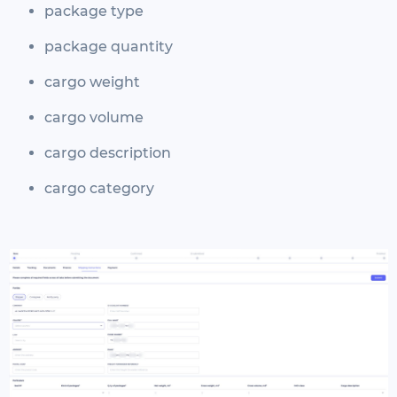
package type
package quantity
cargo weight
cargo volume
cargo description
cargo category